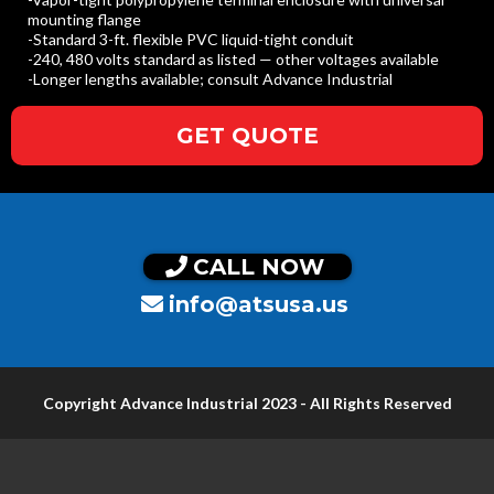
mounting flange
-Standard 3-ft. flexible PVC liquid-tight conduit
-240, 480 volts standard as listed — other voltages available
-Longer lengths available; consult Advance Industrial
GET QUOTE
CALL NOW
info@atsusa.us
Copyright Advance Industrial 2023 - All Rights Reserved