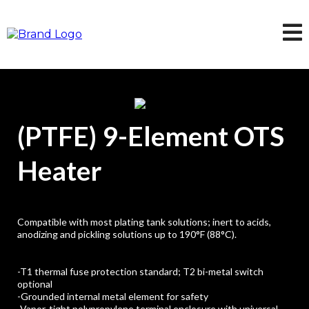
(PTFE) 9-Element OTS
Heater
Compatible with most plating tank solutions; inert to acids,
anodizing and pickling solutions up to 190°F (88°C).
-T1 thermal fuse protection standard; T2 bi-metal switch
optional
-Grounded internal metal element for safety
-Vapor-tight polypropylene terminal enclosure with universal