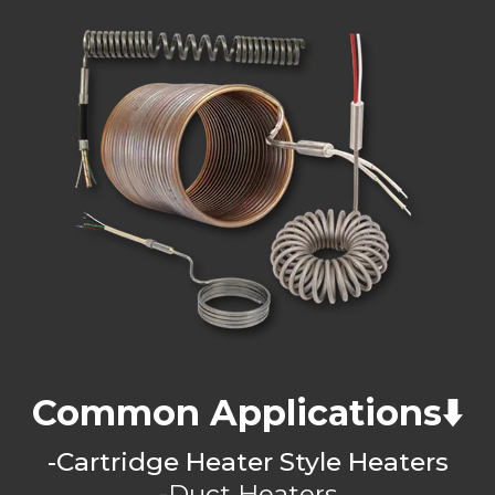
Common Applications⬇️
-Cartridge Heater Style Heaters
-Duct Heaters