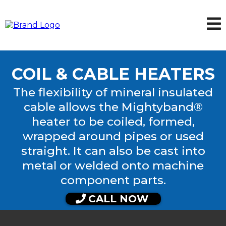
COIL & CABLE HEATERS
The flexibility of mineral insulated
cable allows the Mightyband®
heater to be coiled, formed,
wrapped around pipes or used
straight. It can also be cast into
metal or welded onto machine
component parts.
CALL NOW