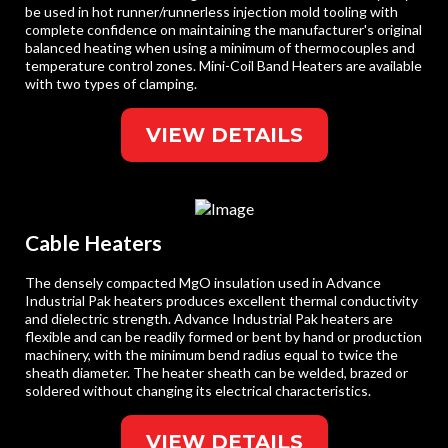
be used in hot runner/runnerless injection mold tooling with
complete confidence on maintaining the manufacturer's original
balanced heating when using a minimum of thermocouples and
temperature control zones. Mini-Coil Band Heaters are available
with two types of clamping.
VIEW DETAILS
Cable Heaters
The densely compacted MgO insulation used in Advance
Industrial Pak heaters produces excellent thermal conductivity
and dielectric strength. Advance Industrial Pak heaters are
flexible and can be readily formed or bent by hand or production
machinery, with the minimum bend radius equal to twice the
sheath diameter. The heater sheath can be welded, brazed or
soldered without changing its electrical characteristics.
VIEW DETAILS