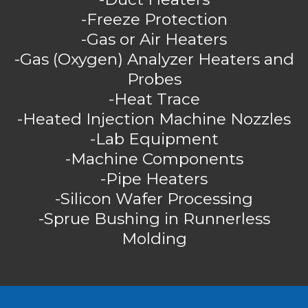
-Freeze Protection
-Gas or Air Heaters
-Gas (Oxygen) Analyzer Heaters and
Probes
-Heat Trace
-Heated Injection Machine Nozzles
-Lab Equipment
-Machine Components
-Pipe Heaters
-Silicon Wafer Processing
-Sprue Bushing in Runnerless
Molding