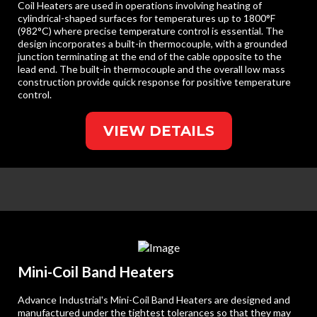
Coil Heaters are used in operations involving heating of
cylindrical-shaped surfaces for temperatures up to 1800°F
(982°C) where precise temperature control is essential. The
design incorporates a built-in thermocouple, with a grounded
junction terminating at the end of the cable opposite to the
lead end. The built-in thermocouple and the overall low mass
construction provide quick response for positive temperature
control.
VIEW DETAILS
Mini-Coil Band Heaters
Advance Industrial's Mini-Coil Band Heaters are designed and
manufactured under the tightest tolerances so that they may