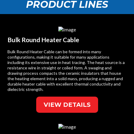
PRODUCT LINES
Bulk Round Heater Cable
Bulk Round Heater Cable can be formed into many
configurations, making it suitable for many applications
including its extensive use in heat tracing. The heat source is a
resistance wire in straight or coiled form. A swaging and
drawing process compacts the ceramic insulators that house
the heating element into a solid mass, producing a rugged and
durable heater cable with excellent thermal conductivity and
dielectric strength.
VIEW DETAILS