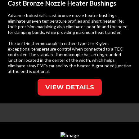
Cast Bronze Nozzle Heater Bushings
Advance Industrial's cast bronze nozzle heater bushings
eliminate uneven temperature profiles and short heater life;
their precision machining also eliminates poor fit and the need
for clamping bands, while providing maximum heat transfer.
The built-in thermocouple in either Type J or K gives
exceptional temperature control when connected to a TEC
controller. The standard thermocouple has an ungrounded
junction located in the center of the width, which helps
eliminate stray EMFs caused by the heater. A grounded junction
at the end is optional.
VIEW DETAILS