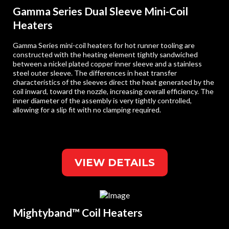
Gamma Series Dual Sleeve Mini-Coil
Heaters
Gamma Series mini-coil heaters for hot runner tooling are
constructed with the heating element tightly sandwiched
between a nickel plated copper inner sleeve and a stainless
steel outer sleeve. The differences in heat transfer
characteristics of the sleeves direct the heat generated by the
coil inward, toward the nozzle, increasing overall efficiency. The
inner diameter of the assembly is very tightly controlled,
allowing for a slip fit with no clamping required.
VIEW DETAILS
Mightyband™ Coil Heaters